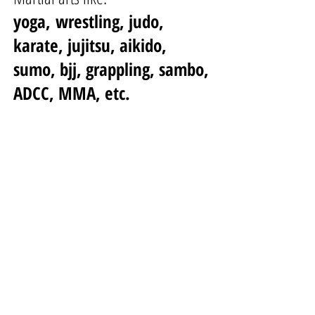
yoga,
wrestling, judo,
karate, jujitsu, aikido,
sumo, bjj, grappling, sambo,
ADCC, MMA, etc.