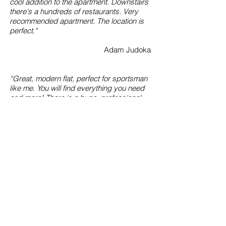
cool addition to the apartment. Downstairs
there's a hundreds of restaurants. Very
recommended apartment. The location is
perfect."
Adam Judoka
“Great, modern flat, perfect for sportsman
like me. You will find everything you need
and more! There is a huge, professional
mattress on which you can practice
without any restrictions. The bed was
comfy and the room smelled fresh &
clean.”
Cesar MMAster
“Fantastic, private, descreet and save
place. Very big bed and mattress are ideal
for couple and for wrestling fights. Gladly
again!.”