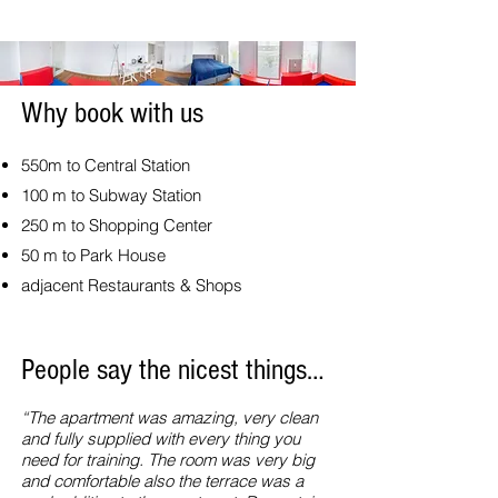
Why book with us
550m to Central Station
100 m to Subway Station
250 m to Shopping Center
50 m to Park House
adjacent Restaurants & Shops
People say the nicest things…
“The apartment was amazing, very clean
and fully supplied with every thing you
need for training. The room was very big
and comfortable also the terrace was a