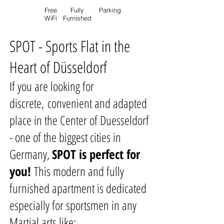
Free
Fully
Parking
WiFi
Furnished
SPOT - Sports Flat in the
Heart of D
üsseldorf
If you are looking for
discrete, convenient and adapted
place in the Center of Duesseldorf
- one of the biggest cities in
Germany,
SPOT is perfect for
you!
This modern and fully
furnished apartment is dedicated
especially for sportsmen in any
Martial arts like: