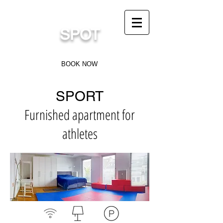
sports.flat@gmail.com
SPOT
Sports Flat in Düsseldorf
BOOK NOW
SPORT
Furnished apartment for
athletes